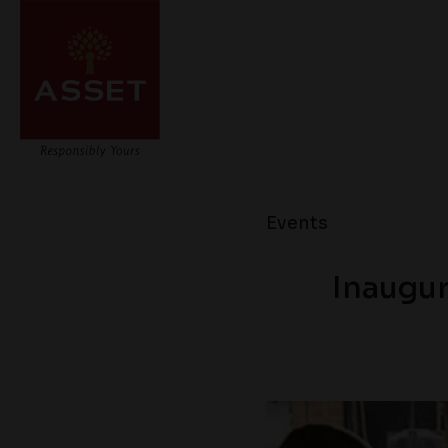
Events
Inaugur