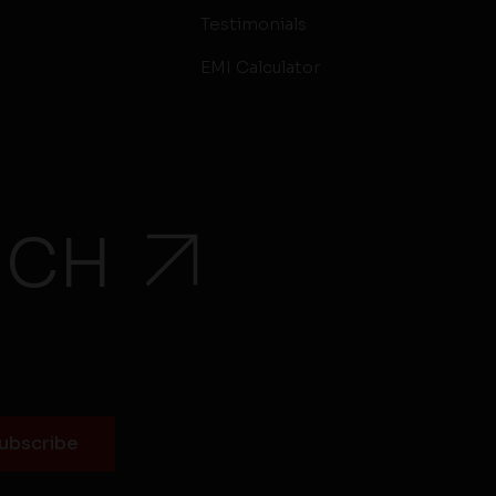
Testimonials
EMI Calculator
UCH