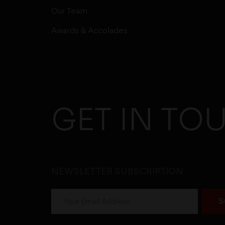
Our Team
Awards & Accolades
GET IN TO
NEWSLETTER SUBSCRIPTION