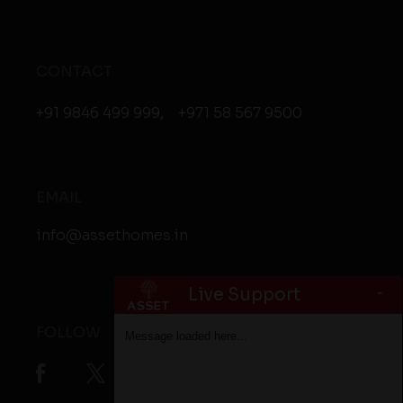
CONTACT
+91 9846 499 999
,
+971 58 567 9500
EMAIL
info@assethomes.in
-
Live Support
FOLLOW
Message loaded here...