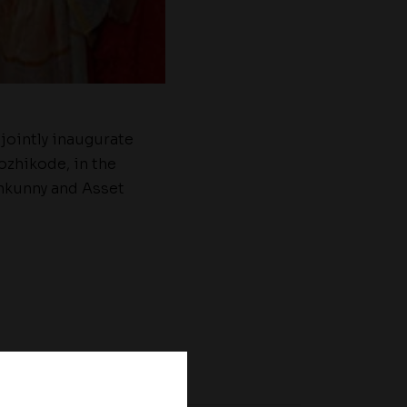
jointly inaugurate
ozhikode, in the
nkunny and Asset