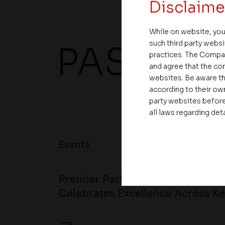
Disclaime
While on website, you
such third party websi
PAST EV
practices. The Compa
and agree that the com
websites. Be aware th
according to their own
party websites before
all laws regarding det
Events
Premier Partner Club 2.0 Stren
Celebrates Excellence Across Ke