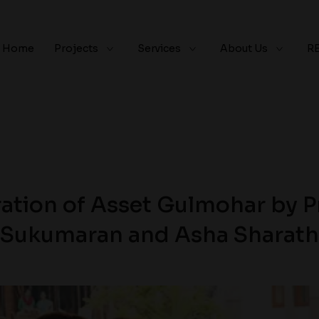
Home
Projects
Services
About Us
R
ation of Asset Gulmohar by Pr
Sukumaran and Asha Sharath