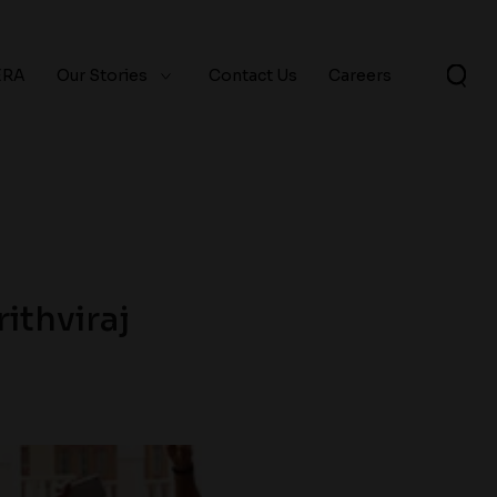
ERA
Our Stories
Contact Us
Careers
ithviraj