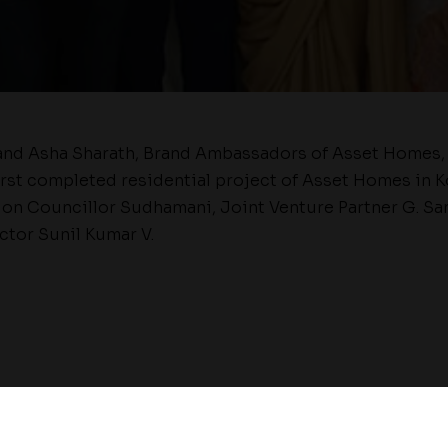
and Asha Sharath, Brand Ambassadors of Asset Homes, 
irst completed residential project of Asset Homes in K
on Councillor Sudhamani, Joint Venture Partner G. Sa
tor Sunil Kumar V.