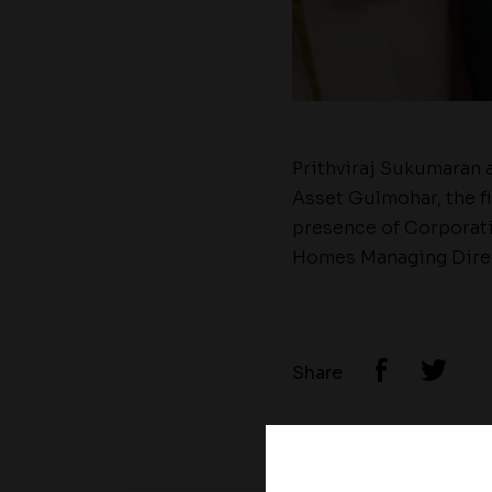
Prithviraj Sukumaran 
Asset Gulmohar, the f
presence of Corporati
Homes Managing Direc
Share