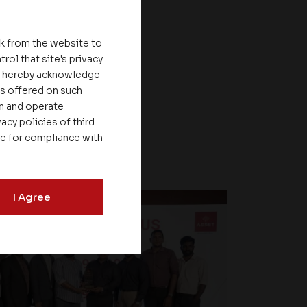
nk from the website to
rol that site's privacy
ou hereby acknowledge
es offered on such
on and operate
acy policies of third
le for compliance with
I Agree