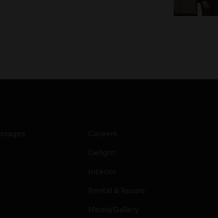
ssages
Careers
Delight
Interior
Rental & Resale
Media/Gallery