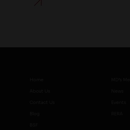
Home
MD’s Me
About Us
News
Contact Us
Events
Blog
RERA
BSF