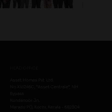
HEAD OFFICE
Asset Homes Pvt. Ltd.
No.XV/246C, “Asset Centrale”, NH
Bypass
Kundanoor Jn,
Maradu PO, Kochi, Kerala - 682304