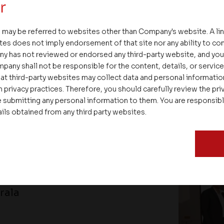
r
 may be referred to websites other than Company's website. A li
tes does not imply endorsement of that site nor any ability to cont
ENT
ny has not reviewed or endorsed any third-party website, and y
pany shall not be responsible for the content, details, or servic
at third-party websites may collect data and personal informati
 privacy practices. Therefore, you should carefully review the priv
 submitting any personal information to them. You are responsib
ails obtained from any third party websites.
gthens Partnerships and
rala