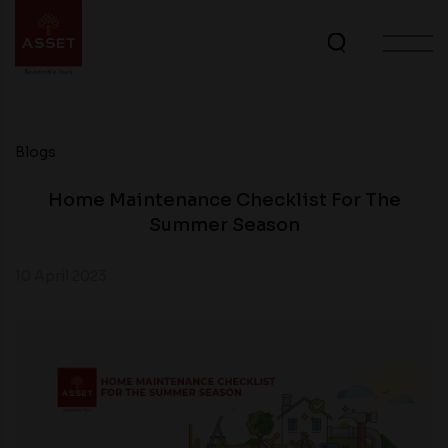
Blogs
Home Maintenance Checklist For The
Summer Season
10 April 2023