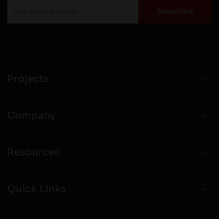
Projects
Company
Resources
Quick Links