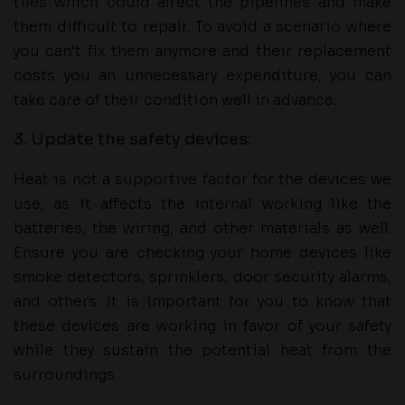
tiles which could affect the pipelines and make
them difficult to repair. To avoid a scenario where
you can’t fix them anymore and their replacement
costs you an unnecessary expenditure, you can
take care of their condition well in advance.
3. Update the safety devices:
Heat is not a supportive factor for the devices we
use, as it affects the internal working like the
batteries, the wiring, and other materials as well.
Ensure you are checking your home devices like
smoke detectors, sprinklers, door security alarms,
and others. It is important for you to know that
these devices are working in favor of your safety
while they sustain the potential heat from the
surroundings.