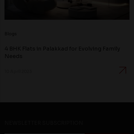
Blogs
4 BHK Flats in Palakkad for Evolving Family
Needs
10 April 2023
NEWSLETTER SUBSCRIPTION