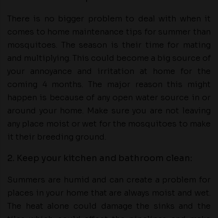
There is no bigger problem to deal with when it
comes to home maintenance tips for summer than
mosquitoes. The season is their time for mating
and multiplying. This could become a big source of
your annoyance and irritation at home for the
coming 4 months. The major reason this might
happen is because of any open water source in or
around your home. Make sure you are not leaving
any place moist or wet for the mosquitoes to make
it their breeding ground.
2. Keep your kitchen and bathroom clean:
Summers are humid and can create a problem for
places in your home that are always moist and wet.
The heat alone could damage the sinks and the