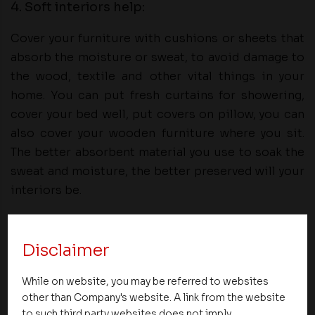
4. Soft interiors help:
Cover your furniture with cushions or sheets that
absorb the moisture or sweat, to avoid damage to
the wood, textile and other vital things in your
home. You can put fresh curtains for showering,
cover your bed well, put covers on pillow, you can
also cover your wooden furniture where you sit.
The better absorbent material you use to soak the
sweat and moisture, the better preserved will your
interiors be.
In conclusion, summer could be a hectic season
with the temperature rising and causing the
Disclaimer
uneasiness. These factors can save you the trouble
of damages and help you create the comfort you
While on website, you may be referred to websites
other than Company's website. A link from the website
need to sustain the scorching summer soon to
to such third party websites does not imply