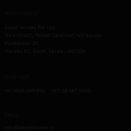
HEAD OFFICE
Asset Homes Pvt. Ltd.
No.XV/246C, “Asset Centrale”, NH Bypass
Kundanoor Jn,
Maradu PO, Kochi, Kerala - 682304
CONTACT
+91 9846 499 999
,
+971 58 567 9500
EMAIL
info@assethomes.in