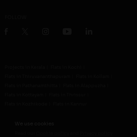
FOLLOW
Projects in Kerala
Flats in Kochi
Flats in Thiruvananthapuram
Flats in Kollam
Flats in Pathanamthitta
Flats in Alappuzha
Flats in Kottayam
Flats in Thrissur
Flats in Kozhikode
Flats in Kannur
We use cookies
Read our
Cookie policy
and
Privacy policy
-
Live Support
Terms and Conditions
|
Privacy Policy