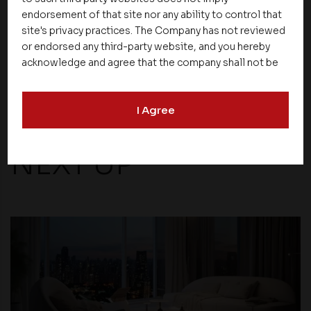
come.
endorsement of that site nor any ability to control that
site's privacy practices. The Company has not reviewed
or endorsed any third-party website, and you hereby
Share
acknowledge and agree that the company shall not be
responsible for the content, details, or services
offered on such websites. Be aware that third-party
I Agree
websites may collect data and personal information
and operate according to their own privacy practices.
Therefore, you should carefully review the privacy
NEXT UP
policies of third party websites before submitting any
personal information to them. You are responsible for
compliance with all laws regarding details obtained
from any third party websites.