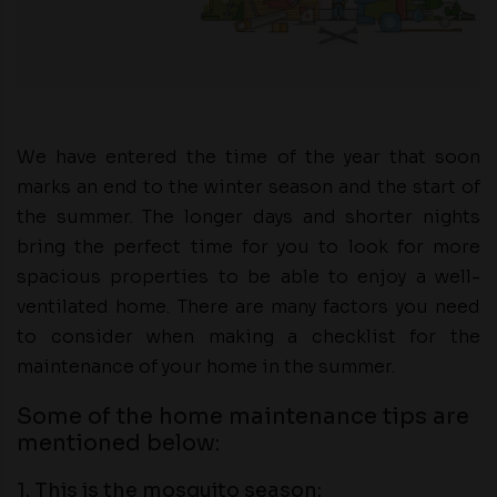
We have entered the time of the year that soon
marks an end to the winter season and the start of
the summer. The longer days and shorter nights
bring the perfect time for you to look for more
spacious properties to be able to enjoy a well-
ventilated home. There are many factors you need
to consider when making a checklist for the
maintenance of your home in the summer.
Some of the home maintenance tips are
mentioned below:
1. This is the mosquito season: