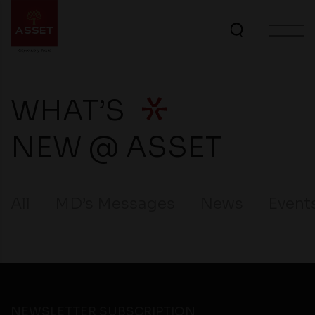
WHAT’S
NEW @ ASSET
All
MD’s Messages
News
Event
NEWSLETTER SUBSCRIPTION