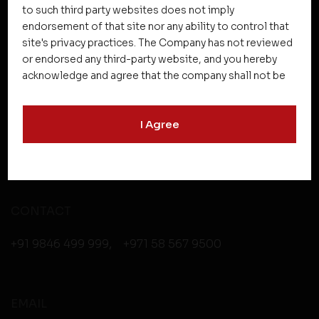
to such third party websites does not imply
endorsement of that site nor any ability to control that
site's privacy practices. The Company has not reviewed
HEAD OFFICE
or endorsed any third-party website, and you hereby
acknowledge and agree that the company shall not be
Asset Homes Pvt. Ltd.
responsible for the content, details, or services
No.XV/246C, “Asset Centrale”, NH Bypass
offered on such websites. Be aware that third-party
I Agree
websites may collect data and personal information
Kundanoor Jn,
and operate according to their own privacy practices.
Maradu PO, Kochi, Kerala - 682304
Therefore, you should carefully review the privacy
policies of third party websites before submitting any
personal information to them. You are responsible for
compliance with all laws regarding details obtained
CONTACT
from any third party websites.
+91 9846 499 999
,
+971 58 567 9500
EMAIL