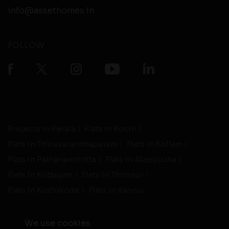
info@assethomes.in
FOLLOW
Projects in Kerala
Flats in Kochi
Flats in Thiruvananthapuram
Flats in Kollam
Flats in Pathanamthitta
Flats in Alappuzha
Flats in Kottayam
Flats in Thrissur
Flats in Kozhikode
Flats in Kannur
We use cookies