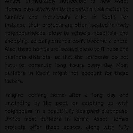
What’s immediately noticeable is how Asset
Homes pays attention to the details that matter to
families and individuals alike. In Kochi, for
instance, their projects are often located in lively
neighbourhoods, close to schools, hospitals, and
shopping, so daily errands don’t become a chore.
Also, these homes are located close to IT hubs and
business districts, so that the residents do not
have to commute long hours every day. Most
builders in Kochi might not account for these
factors.
Imagine coming home after a long day and
unwinding by the pool, or catching up with
neighbours in a beautifully designed clubhouse.
Unlike most builders in Kerala, Asset Homes
projects offer these spaces, along with fully