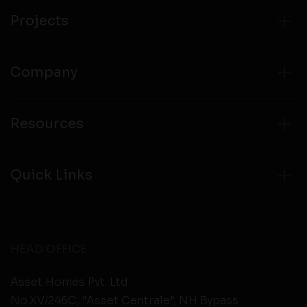
Projects
Company
Resources
Quick Links
HEAD OFFICE
Asset Homes Pvt. Ltd.
No.XV/246C, “Asset Centrale”, NH Bypass