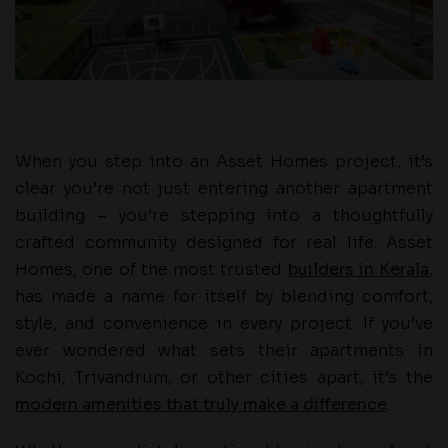
When you step into an Asset Homes project, it’s
clear you’re not just entering another apartment
building – you’re stepping into a thoughtfully
crafted community designed for real life. Asset
Homes, one of the most trusted
builders in Kerala
,
has made a name for itself by blending comfort,
style, and convenience in every project. If you’ve
ever wondered what sets their apartments in
Kochi, Trivandrum, or other cities apart, it’s the
modern amenities that truly make a difference
.