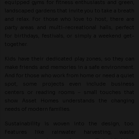
equipped gyms for fitness enthusiasts and green,
landscaped gardens that invite you to take a breath
and relax. For those who love to host, there are
party areas and multi-recreational halls, perfect
for birthdays, festivals, or simply a weekend get-
together.
Kids have their dedicated play zones, so they can
make friends and memories in a safe environment.
And for those who work from home or need a quiet
spot, some projects even include business
centers or reading rooms – small touches that
show Asset Homes understands the changing
needs of modern families.
Sustainability is woven into the design, too.
Features like rainwater harvesting, waste