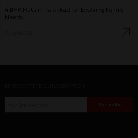
4 BHK Flats in Palakkad for Evolving Family
Needs
13 April 2025
NEWSLETTER SUBSCRIPTION