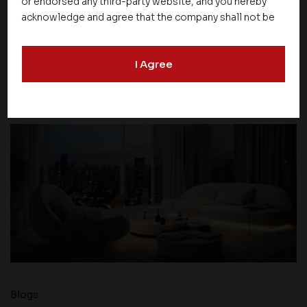
or endorsed any third-party website, and you hereby
acknowledge and agree that the company shall not be
responsible for the content, details, or services
offered on such websites. Be aware that third-party
NEXT UP
I Agree
websites may collect data and personal information
and operate according to their own privacy practices.
Therefore, you should carefully review the privacy
policies of third party websites before submitting any
personal information to them. You are responsible for
compliance with all laws regarding details obtained
from any third party websites.
Blogs