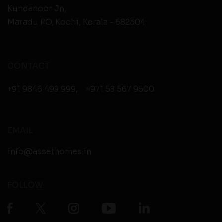
Kundanoor Jn,
Maradu PO, Kochi, Kerala - 682304
CONTACT
+91 9846 499 999
,
+971 58 567 9500
EMAIL
info@assethomes.in
FOLLOW