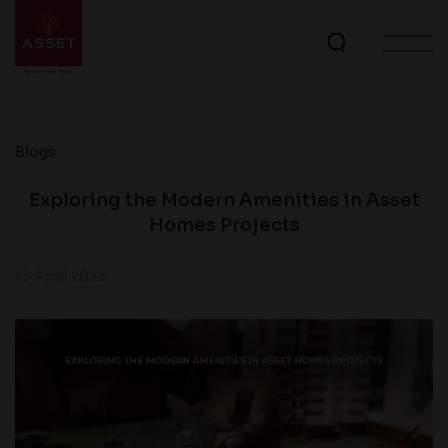
Blogs
Exploring the Modern Amenities in Asset
Homes Projects
13 April 2025