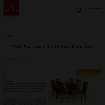
News
Ente Bhavanam Real Estate Magazine
04 March 2010