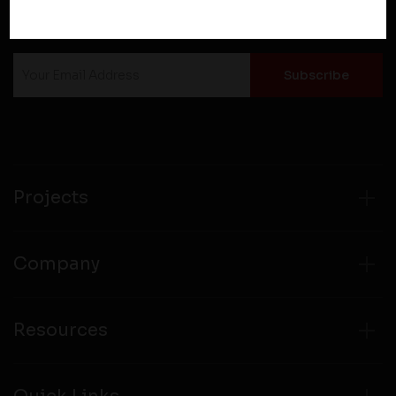
Therefore, you should carefully review the privacy
NEWSLETTER SUBSCRIPTION
policies of third party websites before submitting any
personal information to them. You are responsible for
compliance with all laws regarding details obtained
from any third party websites.
Projects
Company
Resources