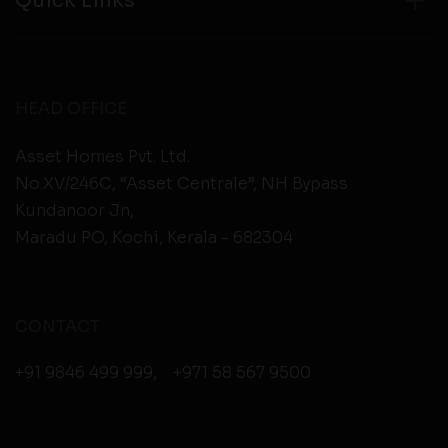
Quick Links
HEAD OFFICE
Asset Homes Pvt. Ltd.
No.XV/246C, “Asset Centrale”, NH Bypass
Kundanoor Jn,
Maradu PO, Kochi, Kerala - 682304
CONTACT
+91 9846 499 999
,
+971 58 567 9500