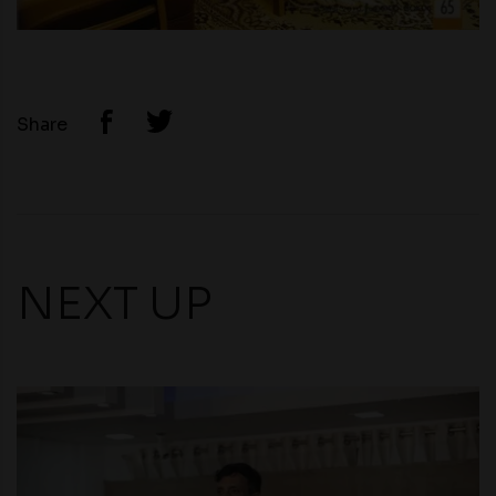
Share
NEXT UP