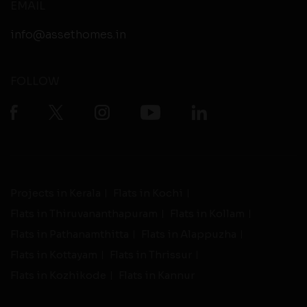
EMAIL
info@assethomes.in
FOLLOW
Projects in Kerala
Flats in Kochi
Flats in Thiruvananthapuram
Flats in Kollam
Flats in Pathanamthitta
Flats in Alappuzha
Flats in Kottayam
Flats in Thrissur
Flats in Kozhikode
Flats in Kannur