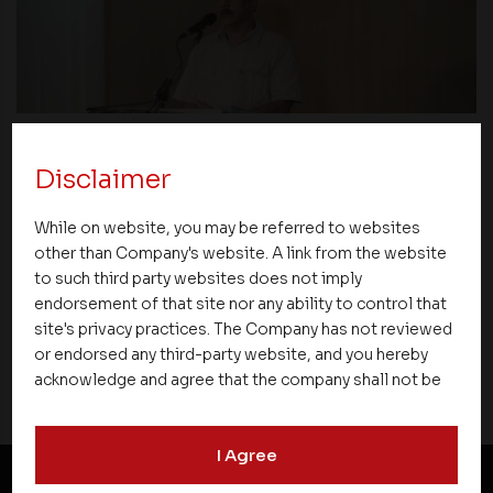
News
Disclaimer
Asset Homes Advocates for Climate –
While on website, you may be referred to websites
Conscious Real Estate at 34th Edition of
other than Company's website. A link from the website
Beyond Square Feet Lecture Series
to such third party websites does not imply
endorsement of that site nor any ability to control that
site's privacy practices. The Company has not reviewed
04 March 2010
or endorsed any third-party website, and you hereby
acknowledge and agree that the company shall not be
responsible for the content, details, or services
offered on such websites. Be aware that third-party
I Agree
websites may collect data and personal information
and operate according to their own privacy practices.