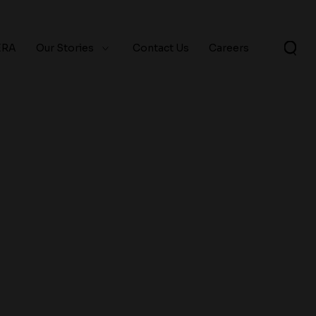
ERA
Our Stories
Contact Us
Careers