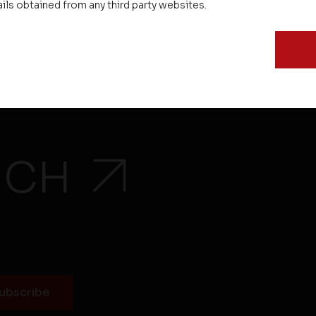
ails obtained from any third party websites.
Testimonials
EMI Calculator
UCH