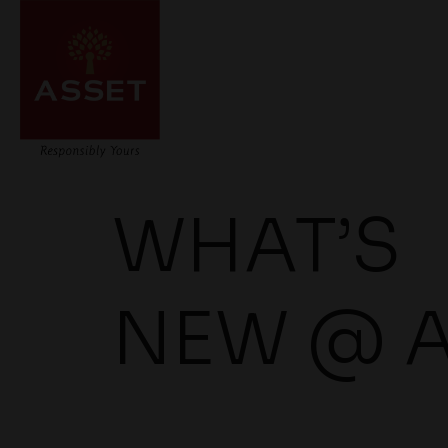
WHAT’S
NEW @ 