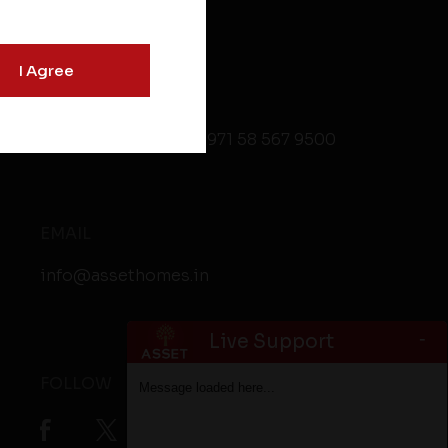
I Agree
CONTACT
+91 9846 499 999
,
+971 58 567 9500
EMAIL
info@assethomes.in
-
Live Support
FOLLOW
Message loaded here...