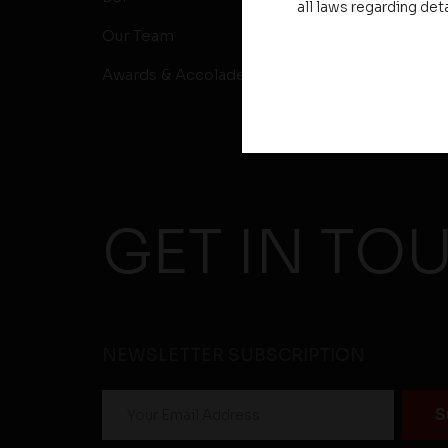
all laws regarding det
Our Team
Awards & Accolades
GET IN TO
NEWSLETTER SUBSCRIPTION