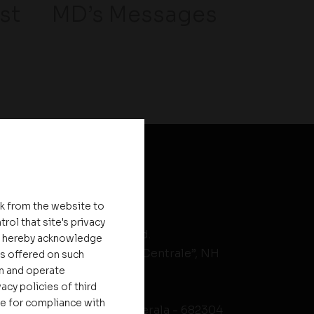
st
MD’s Messages
HEAD OFFICE
nk from the website to
rol that site's privacy
Asset Homes Pvt. Ltd.
ou hereby acknowledge
No.XV/246C, “Asset Centrale”, NH
es offered on such
on and operate
Bypass
acy policies of third
Kundanoor Jn,
le for compliance with
Maradu PO, Kochi, Kerala - 682304