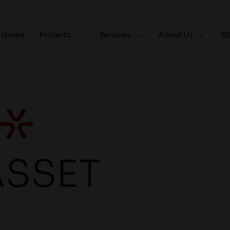
Home
Projects
Services
About Us
R
ASSET