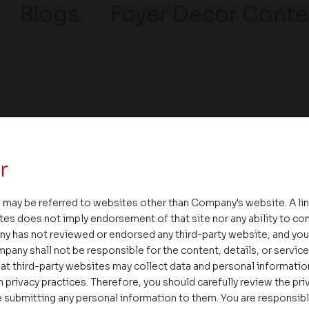
Blogs
Foyer Decor Conte
r
ssages
Careers
 may be referred to websites other than Company's website. A li
tes does not imply endorsement of that site nor any ability to cont
Delight
ny has not reviewed or endorsed any third-party website, and y
pany shall not be responsible for the content, details, or servic
Interior
at third-party websites may collect data and personal informati
Rental & Resale
 privacy practices. Therefore, you should carefully review the priv
 submitting any personal information to them. You are responsib
Media/Gallery