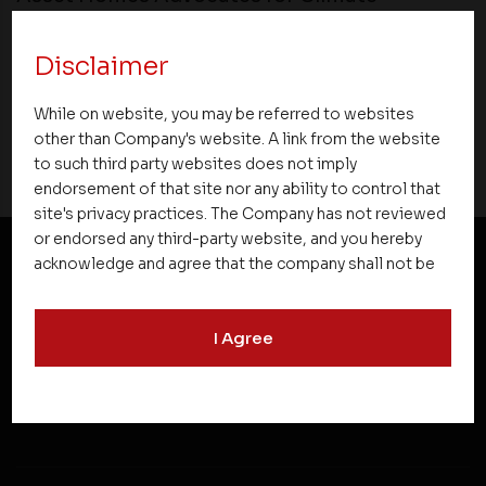
Conscious Real Estate at 34th Edition of
Beyond Square Feet Lecture Series
Disclaimer
04 July 2022
While on website, you may be referred to websites
other than Company's website. A link from the website
to such third party websites does not imply
endorsement of that site nor any ability to control that
site's privacy practices. The Company has not reviewed
or endorsed any third-party website, and you hereby
acknowledge and agree that the company shall not be
responsible for the content, details, or services
NEWSLETTER SUBSCRIPTION
offered on such websites. Be aware that third-party
I Agree
websites may collect data and personal information
and operate according to their own privacy practices.
Therefore, you should carefully review the privacy
policies of third party websites before submitting any
personal information to them. You are responsible for
compliance with all laws regarding details obtained