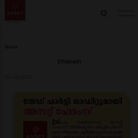
News
Dhanam
04 July 2022