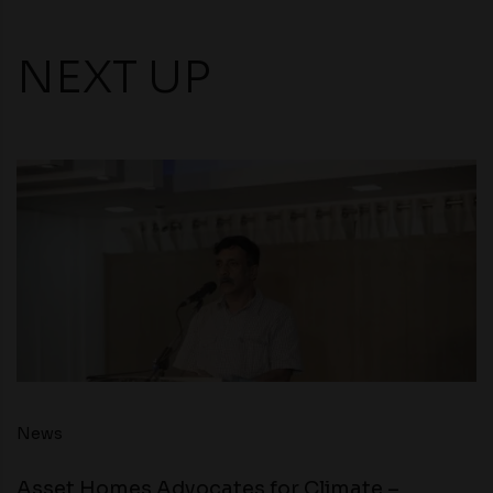
NEXT UP
News
Asset Homes Advocates for Climate –