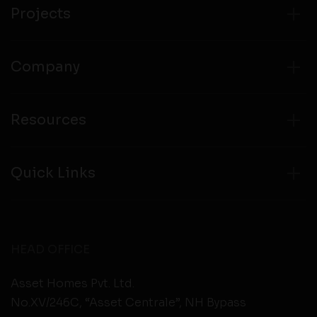
from any third party websites.
Projects
Company
Resources
Quick Links
HEAD OFFICE
Asset Homes Pvt. Ltd.
No.XV/246C, “Asset Centrale”, NH Bypass