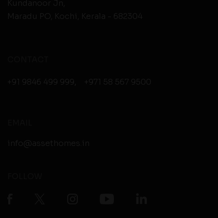
Kundanoor Jn,
Maradu PO, Kochi, Kerala - 682304
CONTACT
+91 9846 499 999
,
+971 58 567 9500
EMAIL
info@assethomes.in
FOLLOW