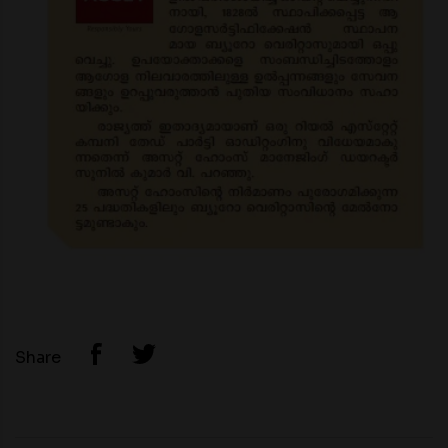
Share