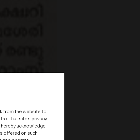
nk from the website to
rol that site's privacy
ou hereby acknowledge
es offered on such