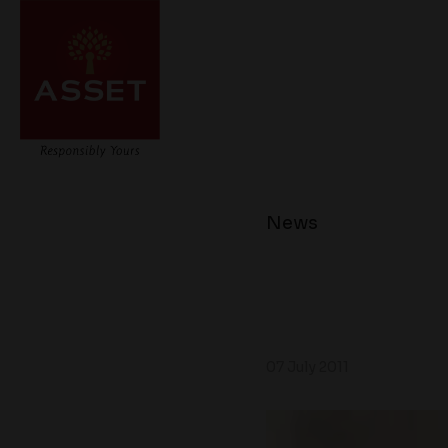
News
07 July 2011