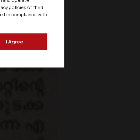
on and operate
acy policies of third
le for compliance with
I Agree