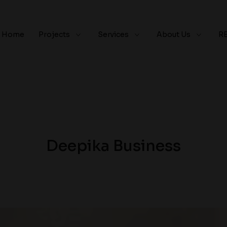
Home
Projects
Services
About Us
R
Deepika Business