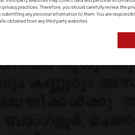
at third-party websites may collect data and personal informati
 privacy practices. Therefore, you should carefully review the priv
 submitting any personal information to them. You are responsib
ails obtained from any third party websites.