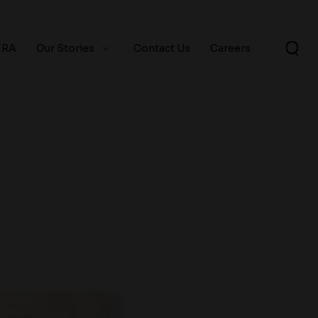
ERA
Our Stories
Contact Us
Careers