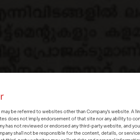
r
 may be referred to websites other than Company's website. A li
tes does not imply endorsement of that site nor any ability to cont
ny has not reviewed or endorsed any third-party website, and y
pany shall not be responsible for the content, details, or servic