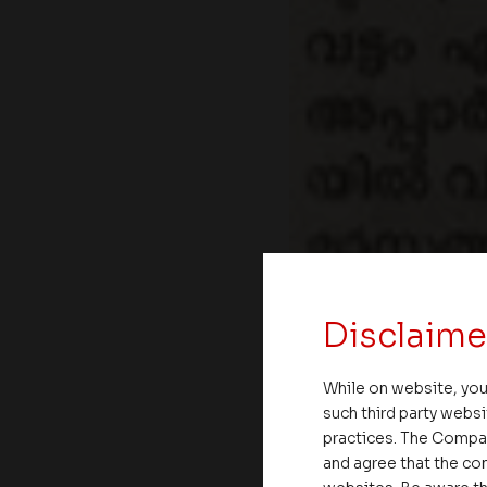
Disclaime
While on website, you
such third party websi
practices. The Compa
and agree that the com