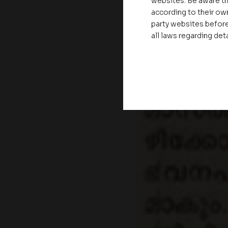
websites. Be aware th
according to their own
party websites before
all laws regarding det