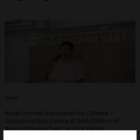
News
Asset Homes Advocates for Climate –
Conscious Real Estate at 34th Edition of
Beyond Square Feet Lecture Series