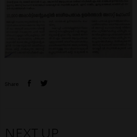
Share
NEXT UP