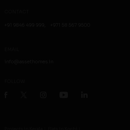
CONTACT
+91 9846 499 999
,
+971 58 567 9500
EMAIL
info@assethomes.in
FOLLOW
Projects in Kerala
Flats in Kochi