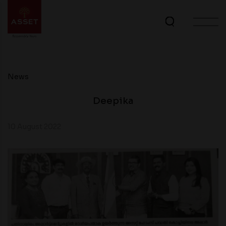
News
Deepika
10 August 2022