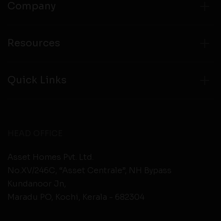
Company
Resources
Quick Links
HEAD OFFICE
Asset Homes Pvt. Ltd.
No.XV/246C, “Asset Centrale”, NH Bypass
Kundanoor Jn,
Maradu PO, Kochi, Kerala - 682304