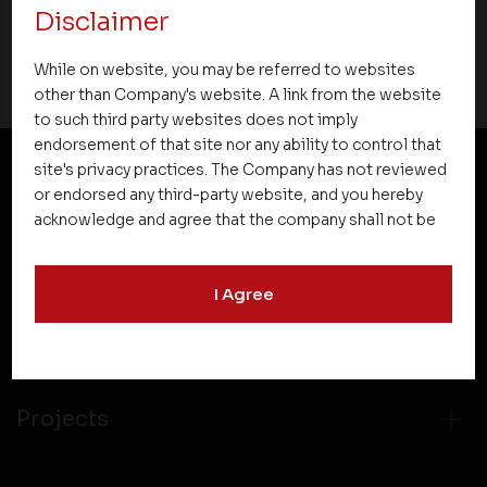
Disclaimer
10 August 2022
While on website, you may be referred to websites
other than Company's website. A link from the website
to such third party websites does not imply
endorsement of that site nor any ability to control that
site's privacy practices. The Company has not reviewed
or endorsed any third-party website, and you hereby
NEWSLETTER SUBSCRIPTION
acknowledge and agree that the company shall not be
responsible for the content, details, or services
offered on such websites. Be aware that third-party
I Agree
websites may collect data and personal information
and operate according to their own privacy practices.
Therefore, you should carefully review the privacy
policies of third party websites before submitting any
personal information to them. You are responsible for
Projects
compliance with all laws regarding details obtained
from any third party websites.