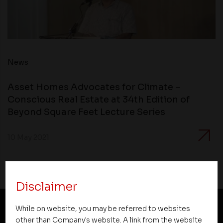
News
Asset Homes Advocates for Climate –
Conscious Real Estate at 34th Edition of
Beyond Square Feet Lecture Series
10 May 2021
Disclaimer
While on website, you may be referred to websites
other than Company's website. A link from the website