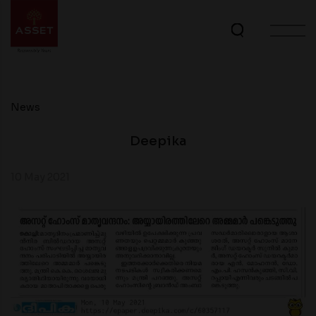
News
Deepika
10 May 2021