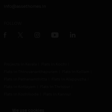
info@assethomes.in
FOLLOW
Projects in Kerala
Flats in Kochi
Flats in Thiruvananthapuram
Flats in Kollam
Flats in Pathanamthitta
Flats in Alappuzha
Flats in Kottayam
Flats in Thrissur
Flats in Kozhikode
Flats in Kannur
We use cookies