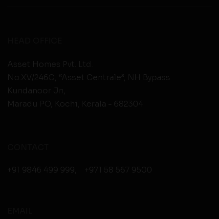
HEAD OFFICE
Asset Homes Pvt. Ltd.
No.XV/246C, “Asset Centrale”, NH Bypass
Kundanoor Jn,
Maradu PO, Kochi, Kerala - 682304
CONTACT
+91 9846 499 999
,
+971 58 567 9500
EMAIL