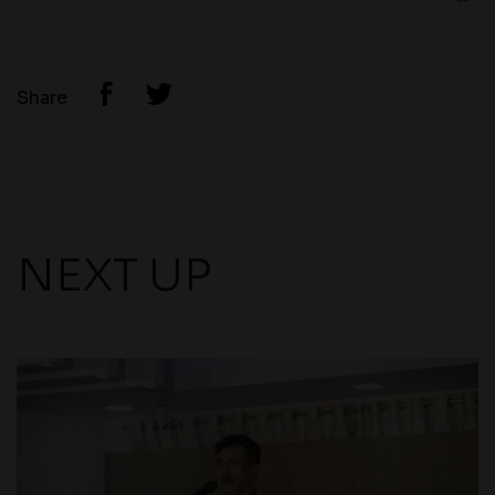
Share
NEXT UP