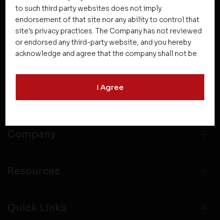
NEWSLETTER SUBSCRIPTION
to such third party websites does not imply
endorsement of that site nor any ability to control that
site's privacy practices. The Company has not reviewed
or endorsed any third-party website, and you hereby
acknowledge and agree that the company shall not be
responsible for the content, details, or services
offered on such websites. Be aware that third-party
I Agree
websites may collect data and personal information
Projects
and operate according to their own privacy practices.
Therefore, you should carefully review the privacy
policies of third party websites before submitting any
personal information to them. You are responsible for
Company
compliance with all laws regarding details obtained
from any third party websites.
Resources
Quick Links