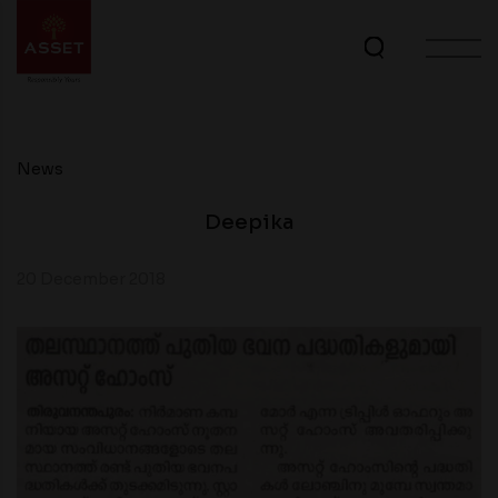
News
Deepika
20 December 2018