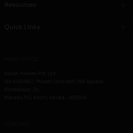
Resources
Quick Links
HEAD OFFICE
Asset Homes Pvt. Ltd.
No.XV/246C, “Asset Centrale”, NH Bypass
Kundanoor Jn,
Maradu PO, Kochi, Kerala - 682304
CONTACT