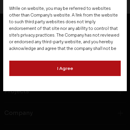
While on website, you may be referred to websites
other than Company's website. A link from the website
to such third party websites does not imply
endorsement of that site nor any ability to control that
NEWSLETTER SUBSCRIPTION
site's privacy practices. The Company has not reviewed
or endorsed any third-party website, and you hereby
acknowledge and agree that the company shall not be
responsible for the content, details, or services
offered on such websites. Be aware that third-party
I Agree
websites may collect data and personal information
and operate according to their own privacy practices.
Therefore, you should carefully review the privacy
policies of third party websites before submitting any
Projects
personal information to them. You are responsible for
compliance with all laws regarding details obtained
from any third party websites.
Company