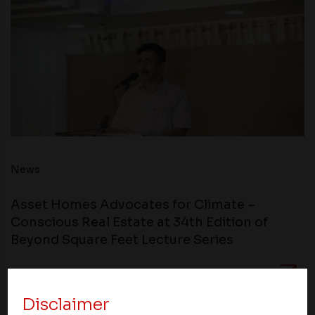
News
Asset Homes Advocates for Climate –
Conscious Real Estate at 34th Edition of
Beyond Square Feet Lecture Series
20 December 2018
Disclaimer