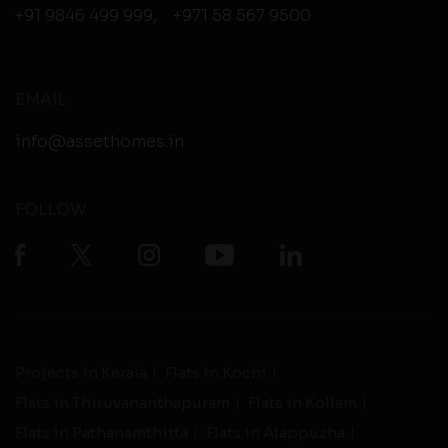
+91 9846 499 999
,
+971 58 567 9500
EMAIL
info@assethomes.in
FOLLOW
Projects in Kerala
Flats in Kochi
Flats in Thiruvananthapuram
Flats in Kollam
Flats in Pathanamthitta
Flats in Alappuzha