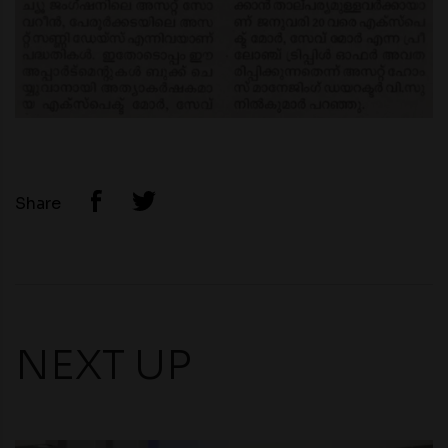
Share
NEXT UP