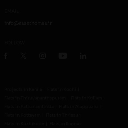
EMAIL
info@assethomes.in
FOLLOW
Projects in Kerala
Flats in Kochi
Flats in Thiruvananthapuram
Flats in Kollam
Flats in Pathanamthitta
Flats in Alappuzha
Flats in Kottayam
Flats in Thrissur
Flats in Kozhikode
Flats in Kannur