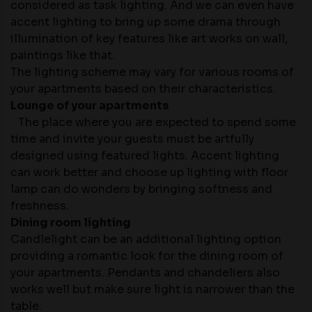
considered as task lighting. And we can even have
accent lighting to bring up some drama through
illumination of key features like art works on wall,
paintings like that.
The lighting scheme may vary for various rooms of
your apartments based on their characteristics.
Lounge of your apartments
The place where you are expected to spend some
time and invite your guests must be artfully
designed using featured lights. Accent lighting
can work better and choose up lighting with floor
lamp can do wonders by bringing softness and
freshness.
Dining room lighting
Candlelight can be an additional lighting option
providing a romantic look for the dining room of
your apartments. Pendants and chandeliers also
works well but make sure light is narrower than the
table.