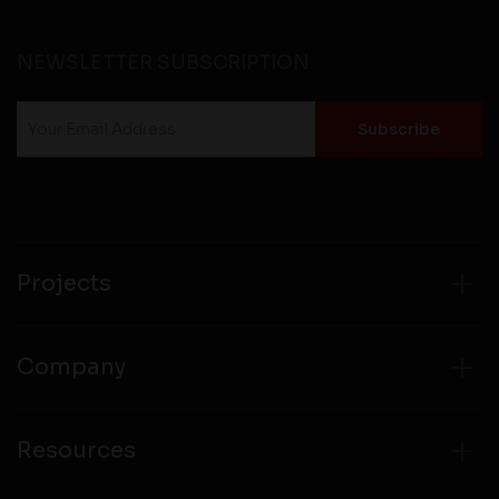
NEWSLETTER SUBSCRIPTION
Projects
Company
Resources