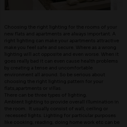
Choosing the right lighting for the rooms of your
new flats and apartments
are always important. A
right lighting can make your apartments attractive
make you feel safe and secure. Where as a wrong
lighting will act opposite and even worse. When it
goes really bad it can even cause health problems
by creating a tense and uncomfortable
environment all around. So be serious about
choosing the right lighting pattern for your
flats,apartments or villas.
There can be three types of lighting.
Ambient lighting to provide overall illumination in
the room. It usually consist of wall, ceiling or
recessed lights. Lighting for particular purposes
like cooking, reading, doing home work etc can be