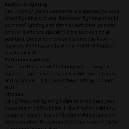
Bedroom lighting
Bed room of your apartments is expected to have
smart lighting options. Bed room lighting should
be mood lighting and dimmer switches, remote
control switches operable from bed can be an
addition. Dressing room and tables can have
separate lighting and having a nightlight option
may favor kids.
Bathroom lighting
Combine the ambient lighting with strong task
lighting. Light mirrors can be used from all sides
and or above. Try to avoid the shadowy corners
also.
Kitchen:
Using featured lighting helps to showcase your
treasures or collectibles in the kitchen cabinets.
Usage of sensor like application which turns the
lights on when the pantry door opens can help to
save some energy also.