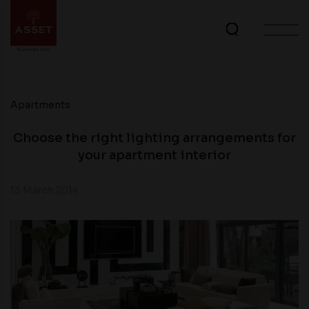
Apartments
Choose the right lighting arrangements for
your apartment interior
13 March 2014