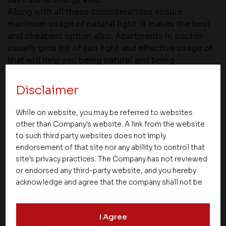
Along with all these considerations ensure
maximum usage of natural light. It makes the best
and cheapest option also.
Apartments in cochin
usually gets lot of sun light and effective usage of
that will help you being natural and being
economical.
Disclaimer
Share
While on website, you may be referred to websites
other than Company's website. A link from the website
to such third party websites does not imply
endorsement of that site nor any ability to control that
site's privacy practices. The Company has not reviewed
or endorsed any third-party website, and you hereby
NEXT UP
acknowledge and agree that the company shall not be
responsible for the content, details, or services
offered on such websites. Be aware that third-party
I Agree
websites may collect data and personal information