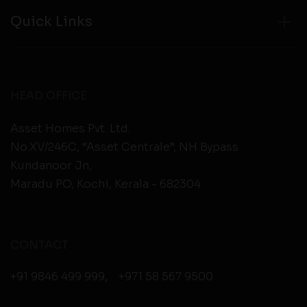
Quick Links
HEAD OFFICE
Asset Homes Pvt. Ltd.
No.XV/246C, “Asset Centrale”, NH Bypass
Kundanoor Jn,
Maradu PO, Kochi, Kerala - 682304
CONTACT
+91 9846 499 999
,
+971 58 567 9500