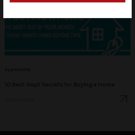
and operate according to their own privacy practices.
Therefore, you should carefully review the privacy
policies of third party websites before submitting any
personal information to them. You are responsible for
compliance with all laws regarding details obtained
from any third party websites.
Apartments
10 Best-Kept Secrets for Buying a Home
13 March 2014