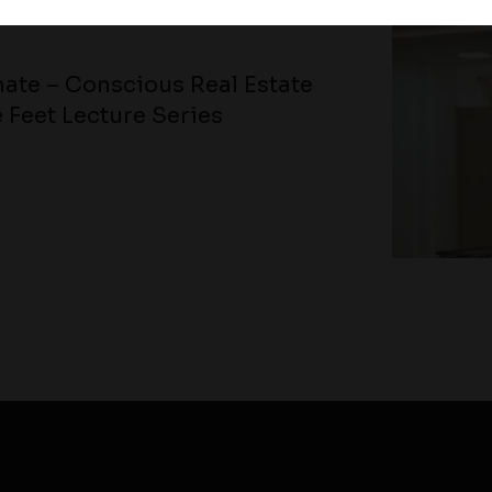
ate – Conscious Real Estate
 Feet Lecture Series