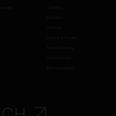
ssages
Careers
Delight
Interior
Rental & Resale
Media/Gallery
Testimonials
EMI Calculator
UCH