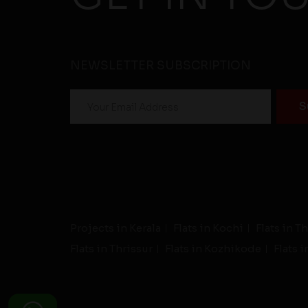
NEWSLETTER SUBSCRIPTION
Projects in Kerala
Flats in Kochi
Flats in 
Flats in Thrissur
Flats in Kozhikode
Flats 