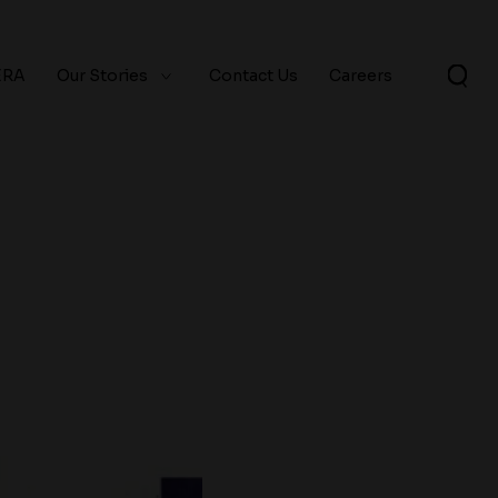
ERA
Our Stories
Contact Us
Careers