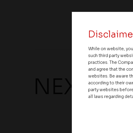
Share
Disclaime
While on website, you
such third party websi
practices. The Compa
and agree that the com
websites. Be aware th
NEXT UP
according to their own
party websites before
all laws regarding det