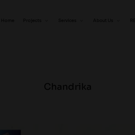
Home
Projects
Services
About Us
R
Chandrika