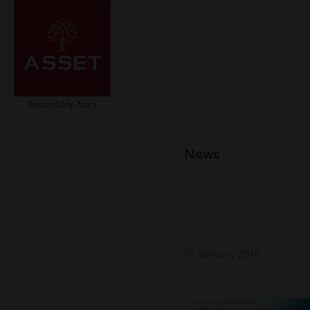
News
15 January 2016