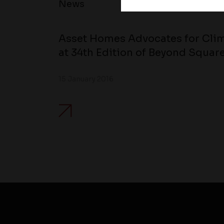
News
Asset Homes Advocates for Clim
at 34th Edition of Beyond Square
15 January 2016