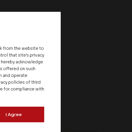
nk from the website to
rol that site's privacy
ou hereby acknowledge
es offered on such
on and operate
acy policies of third
le for compliance with
I Agree