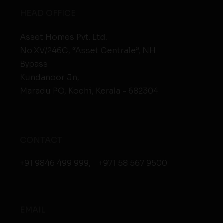
HEAD OFFICE
Asset Homes Pvt. Ltd.
No.XV/246C, “Asset Centrale”, NH
Bypass
Kundanoor Jn,
Maradu PO, Kochi, Kerala - 682304
CONTACT
+91 9846 499 999
,
+971 58 567 9500
EMAIL