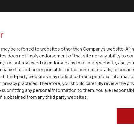
r
 may be referred to websites other than Company's website. A li
tes does not imply endorsement of that site nor any ability to cont
ny has not reviewed or endorsed any third-party website, and y
pany shall not be responsible for the content, details, or servic
at third-party websites may collect data and personal informati
 privacy practices. Therefore, you should carefully review the priv
 submitting any personal information to them. You are responsib
ails obtained from any third party websites.