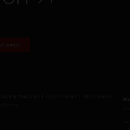
Thiruvananthapuram
Flats in Kollam
Flats in Pathanamthit
We
in Kannur
Rea
Dis