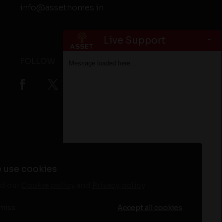
info@assethomes.in
-
Live Support
FOLLOW
Message loaded here...
ta
Flats in Alappuzha
Flats in Kottayam
 use cookies
d our
Cookie policy
and
Privacy policy
miss
Accept all cookies