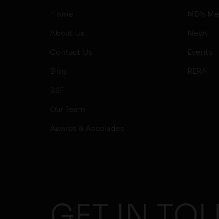
Home
MD’s Me
About Us
News
Contact Us
Events
Blog
RERA
BSF
Our Team
Awards & Accolades
GET IN TO