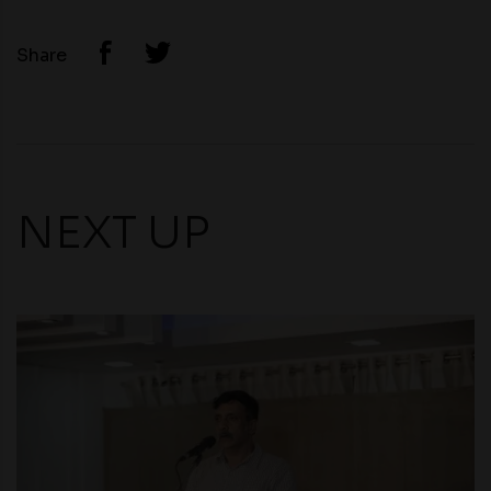
Share
NEXT UP