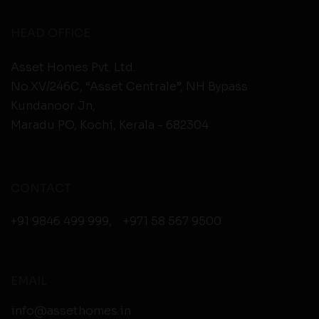
HEAD OFFICE
Asset Homes Pvt. Ltd.
No.XV/246C, “Asset Centrale”, NH Bypass
Kundanoor Jn,
Maradu PO, Kochi, Kerala - 682304
CONTACT
+91 9846 499 999
,
+971 58 567 9500
EMAIL
info@assethomes.in