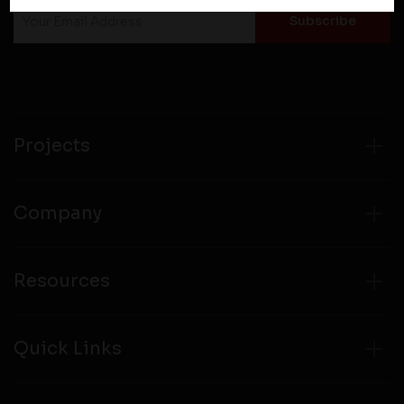
policies of third party websites before submitting any
personal information to them. You are responsible for
compliance with all laws regarding details obtained
from any third party websites.
Projects
Company
Resources
Quick Links