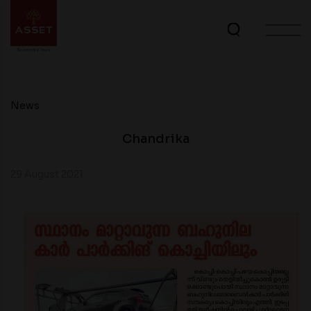
News
Chandrika
29 August 2021