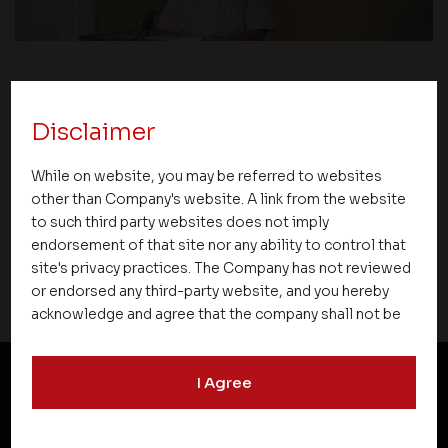
News
Disclaimer
Asset Homes Advocates for Climate –
Conscious Real Estate at 34th Edition of
While on website, you may be referred to websites
Beyond Square Feet Lecture Series
other than Company's website. A link from the website
to such third party websites does not imply
29 August 2021
endorsement of that site nor any ability to control that
site's privacy practices. The Company has not reviewed
or endorsed any third-party website, and you hereby
acknowledge and agree that the company shall not be
responsible for the content, details, or services
offered on such websites. Be aware that third-party
I Agree
websites may collect data and personal information
and operate according to their own privacy practices.
NEWSLETTER SUBSCRIPTION
Therefore, you should carefully review the privacy