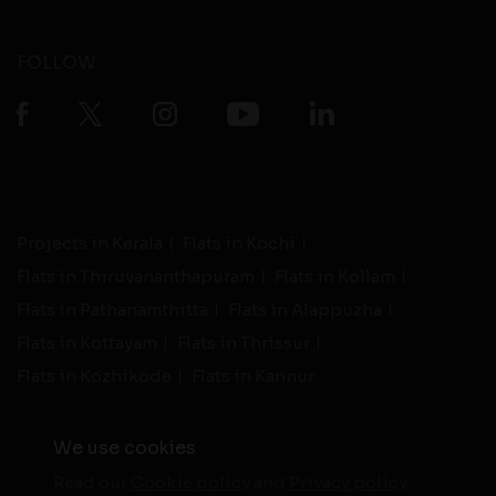
FOLLOW
Projects in Kerala
Flats in Kochi
Flats in Thiruvananthapuram
Flats in Kollam
Flats in Pathanamthitta
Flats in Alappuzha
Flats in Kottayam
Flats in Thrissur
Flats in Kozhikode
Flats in Kannur
We use cookies
Read our
Cookie policy
and
Privacy policy
-
Live Support
Terms and Conditions
|
Privacy Policy