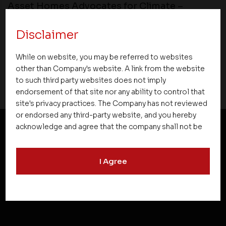
Asset Homes Advocates for Climate –
Conscious Real Estate at 34th Edition of
Beyond Square Feet Lecture Series
Disclaimer
While on website, you may be referred to websites
13 October 2018
other than Company's website. A link from the website
to such third party websites does not imply
endorsement of that site nor any ability to control that
site's privacy practices. The Company has not reviewed
or endorsed any third-party website, and you hereby
acknowledge and agree that the company shall not be
responsible for the content, details, or services
NEWSLETTER SUBSCRIPTION
offered on such websites. Be aware that third-party
I Agree
websites may collect data and personal information
and operate according to their own privacy practices.
Therefore, you should carefully review the privacy
policies of third party websites before submitting any
personal information to them. You are responsible for
compliance with all laws regarding details obtained