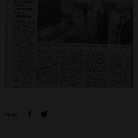
Share