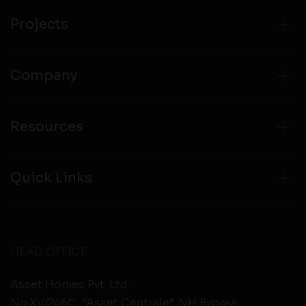
from any third party websites.
Projects
Company
Resources
Quick Links
HEAD OFFICE
Asset Homes Pvt. Ltd.
No.XV/246C, “Asset Centrale”, NH Bypass