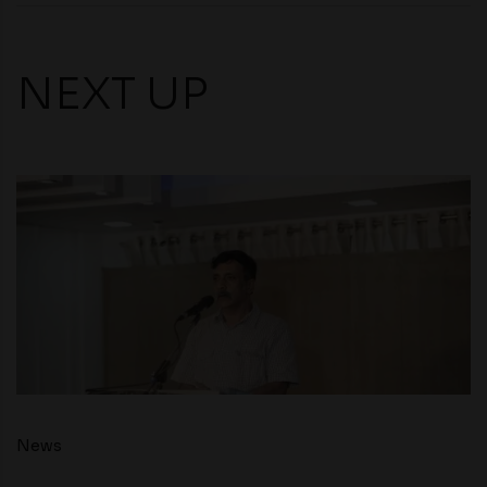
NEXT UP
News