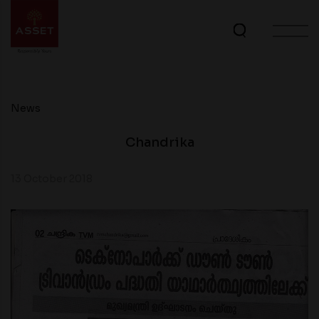
News
Chandrika
13 October 2018