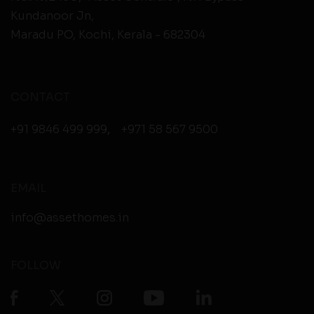
Kundanoor Jn,
Maradu PO, Kochi, Kerala - 682304
CONTACT
+91 9846 499 999
,
+971 58 567 9500
EMAIL
info@assethomes.in
FOLLOW