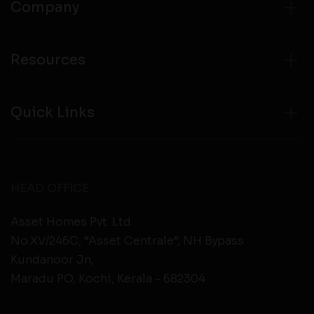
Company
Resources
Quick Links
HEAD OFFICE
Asset Homes Pvt. Ltd.
No.XV/246C, “Asset Centrale”, NH Bypass
Kundanoor Jn,
Maradu PO, Kochi, Kerala - 682304