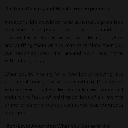
On-Time Delivery and Hassle-Free Experience
A responsible developer who adheres to promised
deadlines is important for peace of mind. If a
builder has a reputation for completing projects
and putting them on the market in time, then you
can organise your life around your new home
without any delay.
When you’re moving for a new job or moving into
your ideal home, timing is everything. Developers
who adhere to schedules typically mean you won’t
endure the issue of waiting periods of six months
or more, which gives you assurance regarding your
decision.
High-Level Amenities: What You Get With An