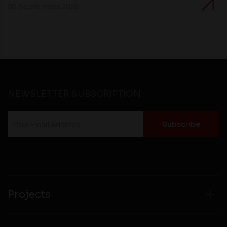
20 September 2025
NEWSLETTER SUBSCRIPTION
Projects