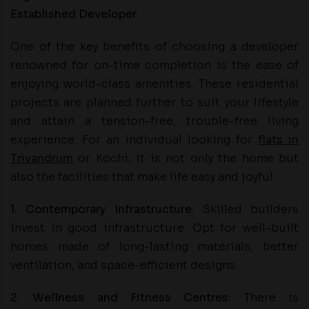
Established Developer
One of the key benefits of choosing a developer
renowned for on-time completion is the ease of
enjoying world-class amenities. These residential
projects are planned further to suit your lifestyle
and attain a tension-free, trouble-free living
experience. For an individual looking for
flats in
Trivandrum
or Kochi, it is not only the home but
also the facilities that make life easy and joyful.
1. Contemporary Infrastructure:
Skilled builders
invest in good infrastructure. Opt for well-built
homes made of long-lasting materials, better
ventilation, and space-efficient designs.
2. Wellness and Fitness Centres:
There is