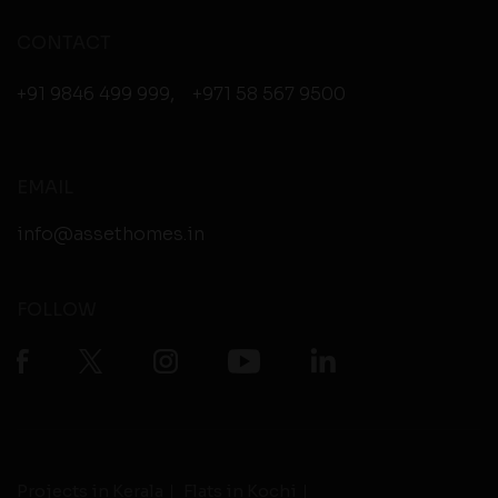
CONTACT
+91 9846 499 999
,
+971 58 567 9500
EMAIL
info@assethomes.in
FOLLOW
Projects in Kerala
Flats in Kochi