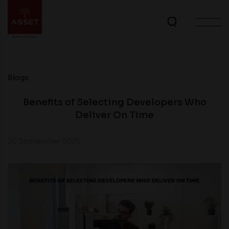
Blogs
Benefits of Selecting Developers Who
Deliver On Time
20 September 2025