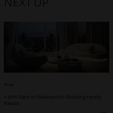
NEXT UP
Blogs
4 BHK Flats in Palakkad for Evolving Family
Needs