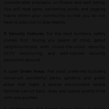
considerable emphasis on fitness and well-being.
You will have gyms, swimming pools, and jogging
tracks within your community so that you do not
have to step out to stay healthy.
3. Security Features:
For the best builders, safety
comes first. Giving you peace of mind, gated
neighbourhoods with round-the-clock security,
CCTV monitoring, and well-trained security
personnel abound.
4. Lush Green Areas:
The most preferred builders
construct wonderful parks, gardens, and green
areas that make a serene environment where
families can sit back, relax, and spend quality time
with one another.