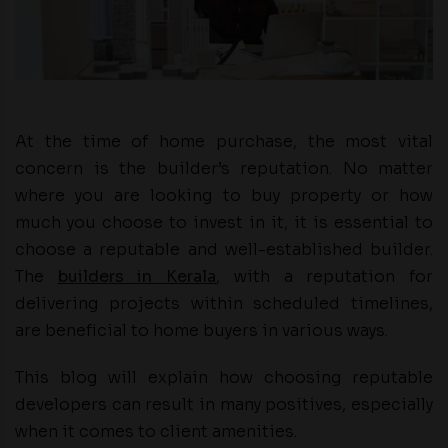
At the time of home purchase, the most vital
concern is the builder’s reputation. No matter
where you are looking to buy property or how
much you choose to invest in it, it is essential to
choose a reputable and well-established builder.
The
builders in Kerala
, with a reputation for
delivering projects within scheduled timelines,
are beneficial to home buyers in various ways.
This blog will explain how choosing reputable
developers can result in many positives, especially
when it comes to client amenities.