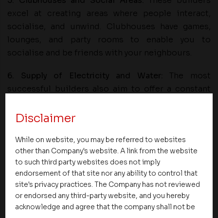
5. Clubhouses and Social Areas:
These builders
excel at creating areas where people interact,
socialise, and unwind. Clubhouses have games,
lounges, and party rooms to enable you to
socialise and be friends with your neighbours.
6. Supply of Electricity and Water:
The most
successful builders also aim to offer a constant
supply of electricity and water.
Disclaimer
Summary
While on website, you may be referred to websites
Choosing a renowned on-time builder means not
other than Company's website. A link from the website
just receiving your home on time but also the joy
to such third party websites does not imply
of being able to utilise plenty of amenities that
endorsement of that site nor any ability to control that
site's privacy practices. The Company has not reviewed
further enhance your lifestyle. Punctuality and
or endorsed any third-party website, and you hereby
quality-focused builders bring value in all ways,
acknowledge and agree that the company shall not be
including comfort, convenience, and security.