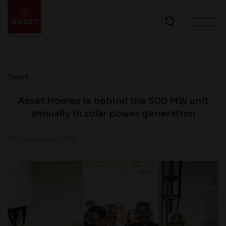
News
Asset Homes is behind the 500 MW unit
annually in solar power generation
09 December 2022