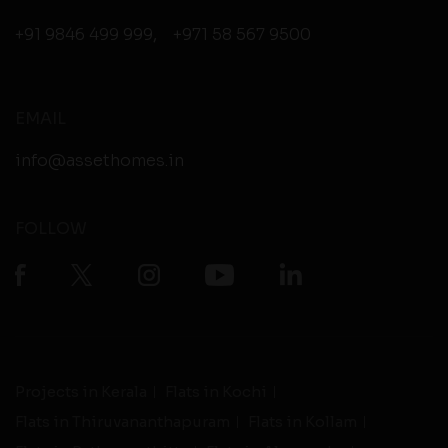
+91 9846 499 999
,
+971 58 567 9500
EMAIL
info@assethomes.in
FOLLOW
Projects in Kerala
Flats in Kochi
Flats in Thiruvananthapuram
Flats in Kollam