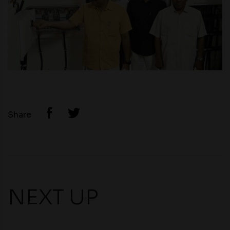
Share
NEXT UP