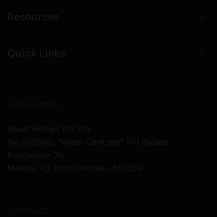
Resources
Quick Links
HEAD OFFICE
Asset Homes Pvt. Ltd.
No.XV/246C, “Asset Centrale”, NH Bypass
Kundanoor Jn,
Maradu PO, Kochi, Kerala - 682304
CONTACT