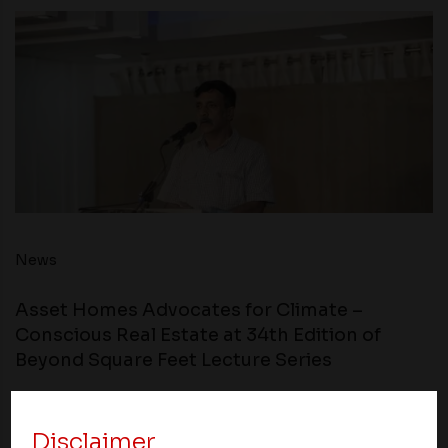
News
Asset Homes Advocates for Climate –
Conscious Real Estate at 34th Edition of
Beyond Square Feet Lecture Series
09 December 2022
Disclaimer