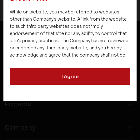
While on website, you may be referred to websites
other than Company's website. A link from the website
to such third party websites does not imply
endorsement of that site nor any ability to control that
site's privacy practices. The Company has not reviewed
NEWSLETTER SUBSCRIPTION
or endorsed any third-party website, and you hereby
acknowledge and agree that the company shall not be
responsible for the content, details, or services
offered on such websites. Be aware that third-party
I Agree
websites may collect data and personal information
and operate according to their own privacy practices.
Therefore, you should carefully review the privacy
policies of third party websites before submitting any
Projects
personal information to them. You are responsible for
compliance with all laws regarding details obtained
from any third party websites.
Company